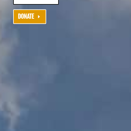
DONATE