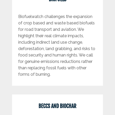
Biofuelwatch challenges the expansion
of crop based and waste based biofuels
for road transport and aviation. We
highlight their real climate impacts,
including indirect land use change,
deforestation, land grabbing, and risks to
food security and human rights. We call
for genuine emissions reductions rather
than replacing fossil fuels with other
forms of burning.
BECCS AND BIOCHAR