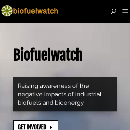
Biofuelwatch
Raising awareness of the
negative impacts of industrial
biofuels and bioenergy
GET INVOLVED