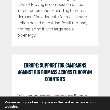
risks of locking in combustion based
infrastructure and expanding biomass
demand. We advocate for real climate
action based on cutting fossil fuel use,
not replacing it with large scale
bioenergy.
EUROPE: SUPPORT FOR CAMPAIGNS
AGAINST BIG BIOMASS ACROSS EUROPEAN
COUNTRIES
We support campaigns across Europe
opposing large scale biomass and
We are using cookies to give you the best experience on our
website.
related infrastructure. Our work connects