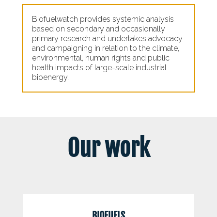
Biofuelwatch provides systemic analysis
based on secondary and occasionally
primary research and undertakes advocacy
and campaigning in relation to the climate,
environmental, human rights and public
health impacts of large-scale industrial
bioenergy.
Our work
BIOFUELS