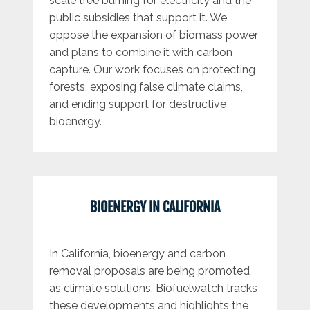
scale tree burning for electricity and the
public subsidies that support it. We
oppose the expansion of biomass power
and plans to combine it with carbon
capture. Our work focuses on protecting
forests, exposing false climate claims,
and ending support for destructive
bioenergy.
BIOENERGY IN CALIFORNIA
In California, bioenergy and carbon
removal proposals are being promoted
as climate solutions. Biofuelwatch tracks
these developments and highlights the