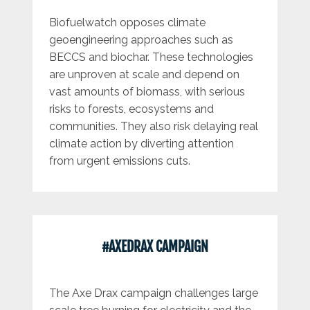
Biofuelwatch opposes climate
geoengineering approaches such as
BECCS and biochar. These technologies
are unproven at scale and depend on
vast amounts of biomass, with serious
risks to forests, ecosystems and
communities. They also risk delaying real
climate action by diverting attention
from urgent emissions cuts.
#AXEDRAX CAMPAIGN
The Axe Drax campaign challenges large